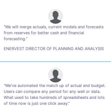
"We will merge actuals, current models and forecasts
from reserves for better cash and financial
forecasting."
ENERVEST DIRECTOR OF PLANNING AND ANALYSIS
"We've automated the match up of actual and budget.
Users can compare any period for any well or data.
What used to take hundreds of spreadsheets and lots
of time now is just one click away."