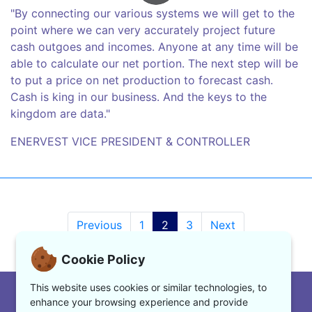
"By connecting our various systems we will get to the
point where we can very accurately project future
cash outgoes and incomes. Anyone at any time will be
able to calculate our net portion. The next step will be
to put a price on net production to forecast cash.
Cash is king in our business. And the keys to the
kingdom are data."
ENERVEST VICE PRESIDENT & CONTROLLER
Previous
1
2
3
Next
Cookie Policy
This website uses cookies or similar technologies, to
|
www.enerpact.com
enhance your browsing experience and provide