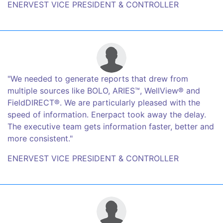
ENERVEST VICE PRESIDENT & CONTROLLER
"We needed to generate reports that drew from
multiple sources like BOLO, ARIES™, WellView® and
FieldDIRECT®. We are particularly pleased with the
speed of information. Enerpact took away the delay.
The executive team gets information faster, better and
more consistent."
ENERVEST VICE PRESIDENT & CONTROLLER