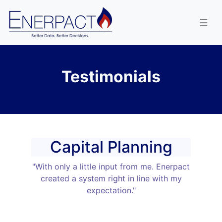
enervest
☰
Testimonials
Capital Planning
"With only a little input from me. Enerpact
created a system right in line with my
expectation."